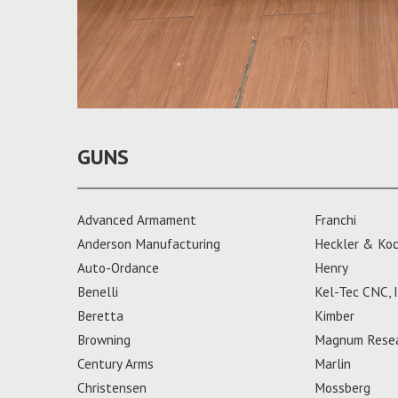
GUNS
Advanced Armament
Franchi
Anderson Manufacturing
Heckler & Ko
Auto-Ordance
Henry
Benelli
Kel-Tec CNC, I
Beretta
Kimber
Browning
Magnum Rese
Century Arms
Marlin
Christensen
Mossberg