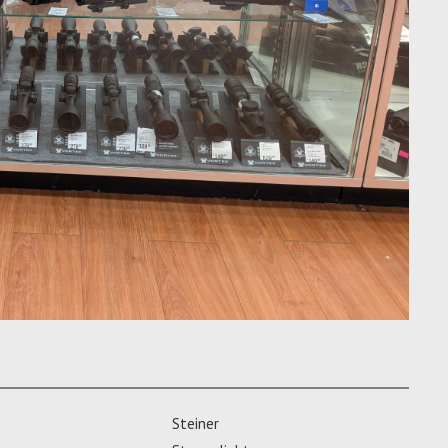
Steiner