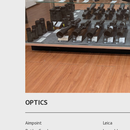
OPTICS
Aimpoint
Leica