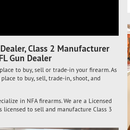
 Dealer, Class 2 Manufacturer
FL Gun Dealer
lace to buy, sell or trade-in your firearm. As
 place to buy, sell, trade-in, shoot, and
cialize in NFA firearms. We are a Licensed
s licensed to sell and manufacture Class 3