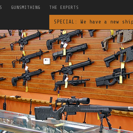
S
GUNSMITHING
THE EXPERTS
SPECIAL: We have a new shi