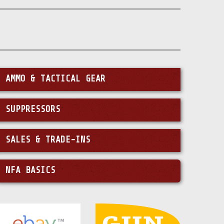
AMMO & TACTICAL GEAR
SUPPRESSORS
SALES & TRADE-INS
NFA BASICS