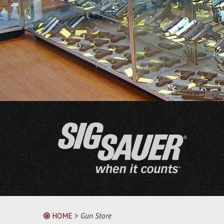
HOME
>
Gun Store