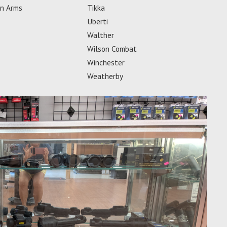
an Arms
Tikka
Uberti
Walther
Wilson Combat
Winchester
Weatherby