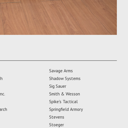
Savage Arms
ch
Shadow Systems
Sig Sauer
nc.
Smith & Wesson
Spike's Tactical
arch
Springfield Armory
Stevens
Stoeger