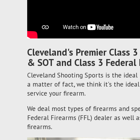
Cleveland's Premier Class 3
& SOT and Class 3 Federal 
Cleveland Shooting Sports is the ideal p
a matter of fact, we think it's the ideal
service your firearm.
We deal most types of firearms and spe
Federal Firearms (FFL) dealer as well a
firearms.