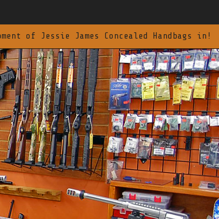
pment of Jessie James Concealed Handbags in!