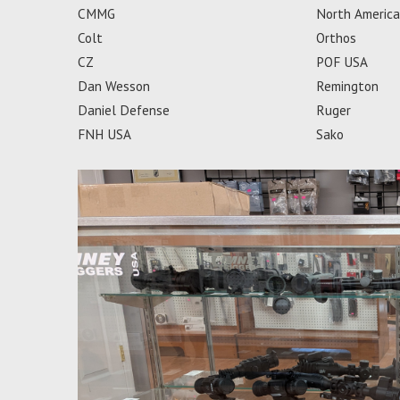
CMMG
North Americ
Colt
Orthos
CZ
POF USA
Dan Wesson
Remington
Daniel Defense
Ruger
FNH USA
Sako