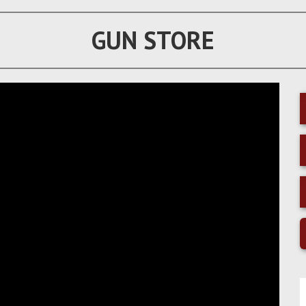
GUN STORE