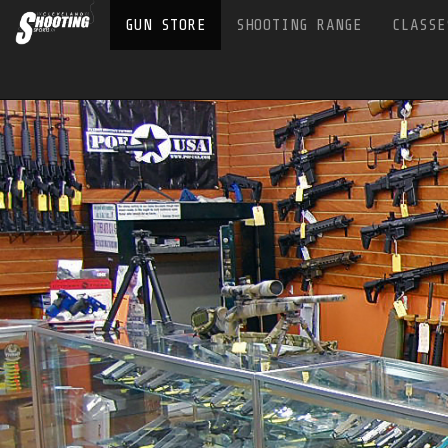
GUN STORE
SHOOTING RANGE
CLASSE